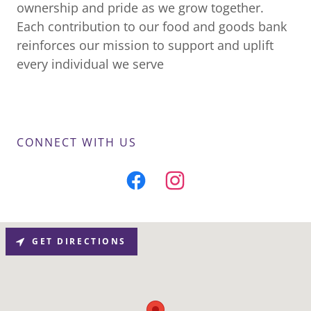
ownership and pride as we grow together.
Each contribution to our food and goods bank
reinforces our mission to support and uplift
every individual we serve
CONNECT WITH US
GET DIRECTIONS