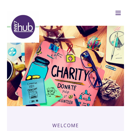
WELCOME