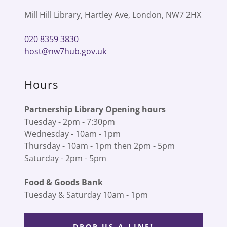
Mill Hill Library, Hartley Ave, London, NW7 2HX
020 8359 3830
host@nw7hub.gov.uk
Hours
Partnership Library Opening hours
Tuesday - 2pm - 7:30pm
Wednesday - 10am - 1pm
Thursday - 10am - 1pm then 2pm - 5pm
Saturday - 2pm - 5pm
Food & Goods Bank
Tuesday & Saturday 10am - 1pm
DROP US A LINE!