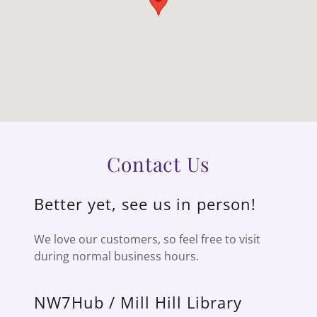
Contact Us
Better yet, see us in person!
We love our customers, so feel free to visit
during normal business hours.
NW7Hub / Mill Hill Library