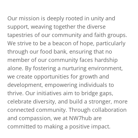
Our mission is deeply rooted in unity and
support, weaving together the diverse
tapestries of our community and faith groups.
We strive to be a beacon of hope, particularly
through our food bank, ensuring that no
member of our community faces hardship
alone. By fostering a nurturing environment,
we create opportunities for growth and
development, empowering individuals to
thrive. Our initiatives aim to bridge gaps,
celebrate diversity, and build a stronger, more
connected community. Through collaboration
and compassion, we at NW7hub are
committed to making a positive impact.