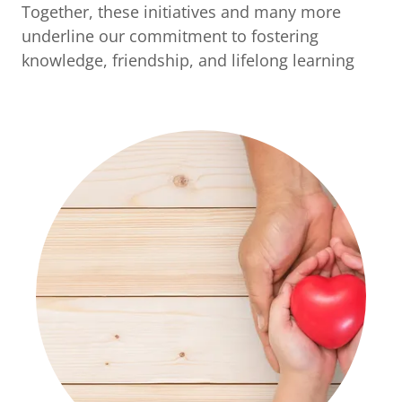
Together, these initiatives and many more
underline our commitment to fostering
knowledge, friendship, and lifelong learning