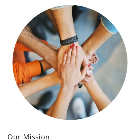
Our Mission