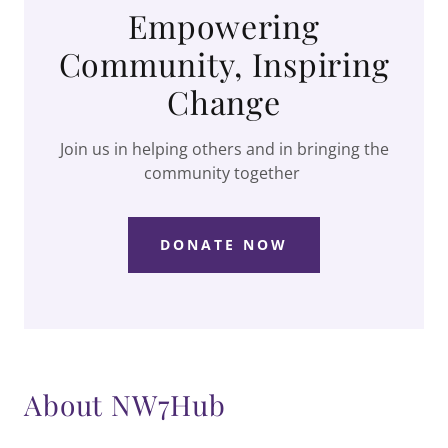
Empowering
Community, Inspiring
Change
Join us in helping others and in bringing the
community together
DONATE NOW
About NW7Hub