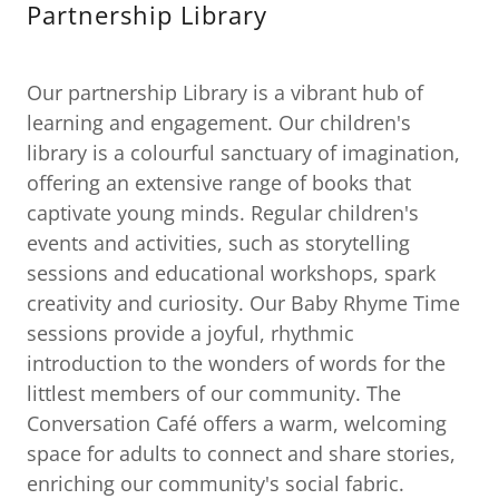
Partnership Library
Our partnership Library is a vibrant hub of
learning and engagement. Our children's
library is a colourful sanctuary of imagination,
offering an extensive range of books that
captivate young minds. Regular children's
events and activities, such as storytelling
sessions and educational workshops, spark
creativity and curiosity. Our Baby Rhyme Time
sessions provide a joyful, rhythmic
introduction to the wonders of words for the
littlest members of our community. The
Conversation Café offers a warm, welcoming
space for adults to connect and share stories,
enriching our community's social fabric.