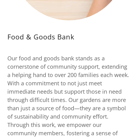
Food & Goods Bank
Our food and goods bank stands as a
cornerstone of community support, extending
a helping hand to over 200 families each week.
With a commitment to not just meet
immediate needs but support those in need
through difficult times. Our gardens are more
than just a source of food—they are a symbol
of sustainability and community effort.
Through this work, we empower our
community members, fostering a sense of